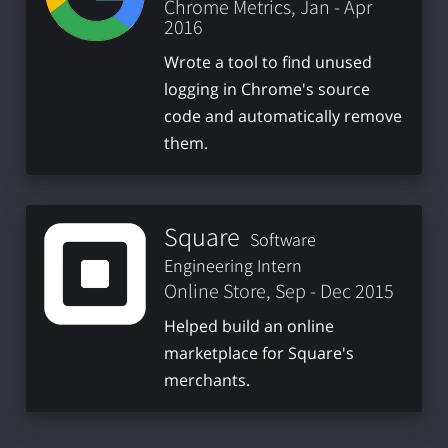
Chrome Metrics, Jan - Apr
2016
Wrote a tool to find unused
logging in Chrome's source
code and automatically remove
them.
Square
Software
Engineering Intern
Online Store, Sep - Dec 2015
Helped build an online
marketplace for Square's
merchants.