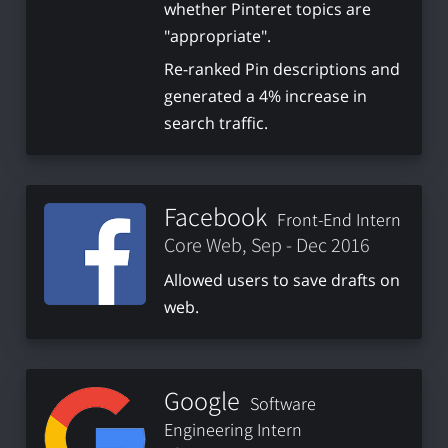
whether Pinteret topics are
"appropriate".
Re-ranked Pin descriptions and
generated a 4% increase in
search traffic.
Facebook
Front-End Intern
Core Web, Sep - Dec 2016
Allowed users to save drafts on
web.
Google
Software
Engineering Intern