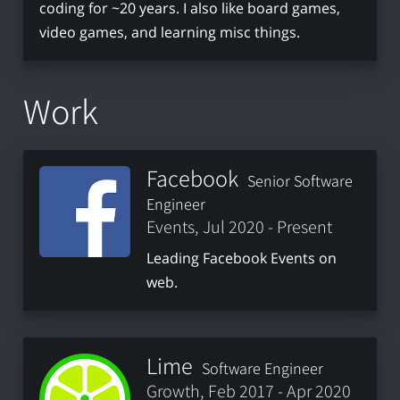
coding for ~20 years. I also like board games,
video games, and learning misc things.
Work
Facebook
Senior Software
Engineer
Events, Jul 2020 - Present
Leading Facebook Events on
web.
Lime
Software Engineer
Growth, Feb 2017 - Apr 2020