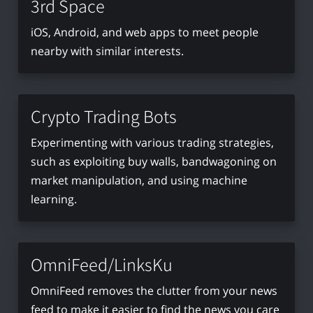
3rd Space
iOS, Android, and web apps to meet people
nearby with similar interests.
Crypto Trading Bots
Experimenting with various trading strategies,
such as exploiting buy walls, bandwagoning on
market manipulation, and using machine
learning.
OmniFeed/LinksKu
OmniFeed removes the clutter from your news
feed to make it easier to find the news you care