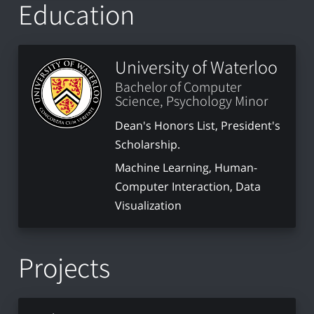
Education
University of Waterloo
Bachelor of Computer
Science, Psychology Minor
Dean's Honors List, President's
Scholarship.
Machine Learning, Human-
Computer Interaction, Data
Visualization
Projects