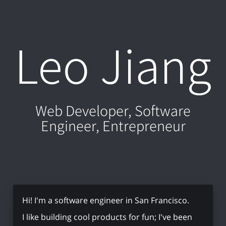
Leo Jiang
Web Developer, Software
Engineer, Entrepreneur
Hi! I'm a software engineer in San Francisco.
I like building cool products for fun; I've been