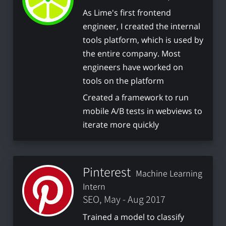
As Lime's first frontend
engineer, I created the internal
tools platform, which is used by
the entire company. Most
engineers have worked on
tools on the platform
Created a framework to run
mobile A/B tests in webviews to
iterate more quickly
Pinterest
Machine Learning
Intern
SEO, May - Aug 2017
Trained a model to classify