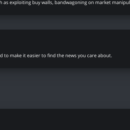
ch as exploiting buy walls, bandwagoning on market manipul
to make it easier to find the news you care about.