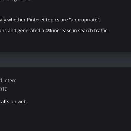
ify whether Pinteret topics are "appropriate".
ons and generated a 4% increase in search traffic.
d Intern
2016
rafts on web.