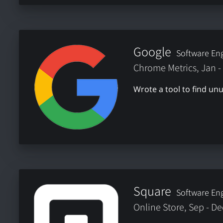
Google
Software Eng
Chrome Metrics, Jan -
Wrote a tool to find u
Square
Software Eng
Online Store, Sep - D