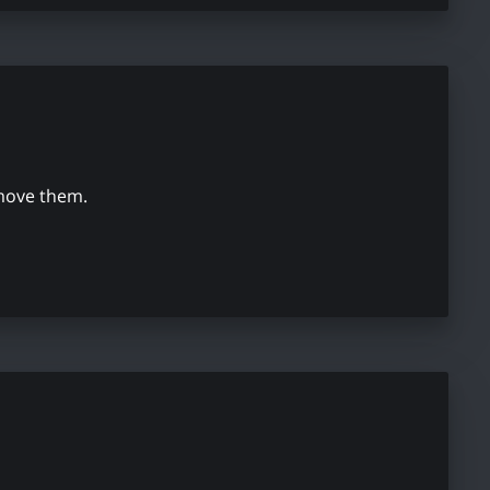
emove them.