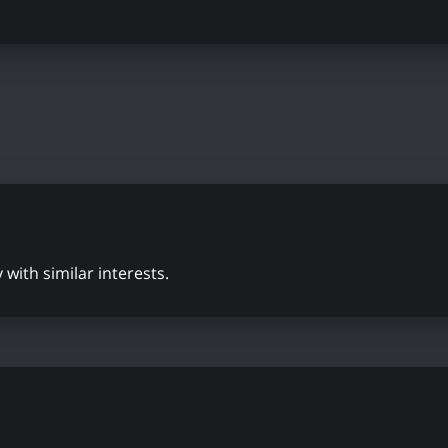
with similar interests.