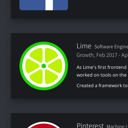
Lime
Software Engin
Growth, Feb 2017 - Ap
As Lime's first frontend
worked on tools on the
Created a framework to 
Pinterest
Machine L