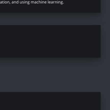
ation, and using machine learning.