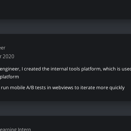
eer
r 2020
 engineer, I created the internal tools platform, which is 
 platform
run mobile A/B tests in webviews to iterate more quickly
earning Intern