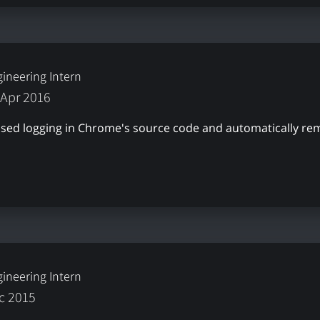
ineering Intern
 Apr 2016
nused logging in Chrome's source code and automatically r
ineering Intern
ec 2015