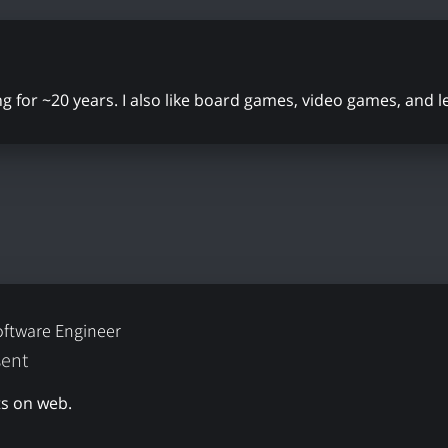
ing for ~20 years. I also like board games, video games, and 
oftware Engineer
sent
s on web.