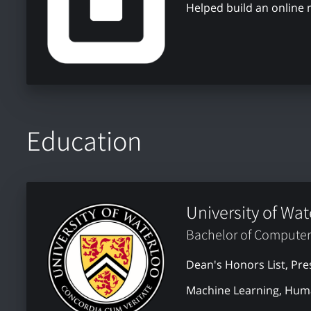
Helped build an online
Education
University of Wat
Bachelor of Computer
Dean's Honors List, Pre
Machine Learning, Huma