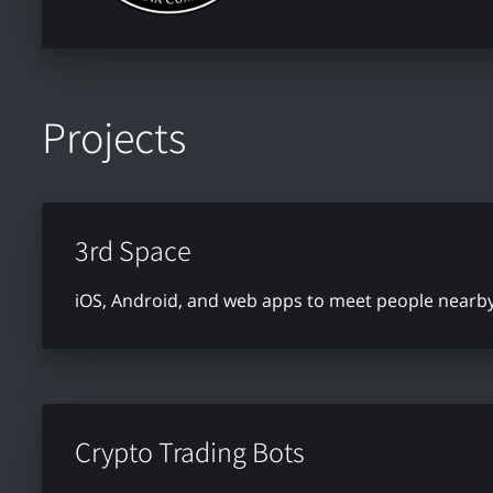
Projects
3rd Space
iOS, Android, and web apps to meet people nearby 
Crypto Trading Bots