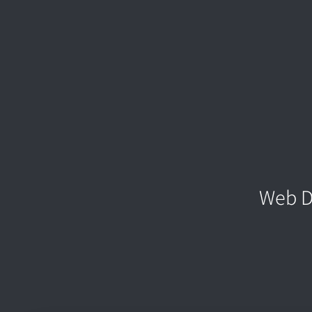
Web D