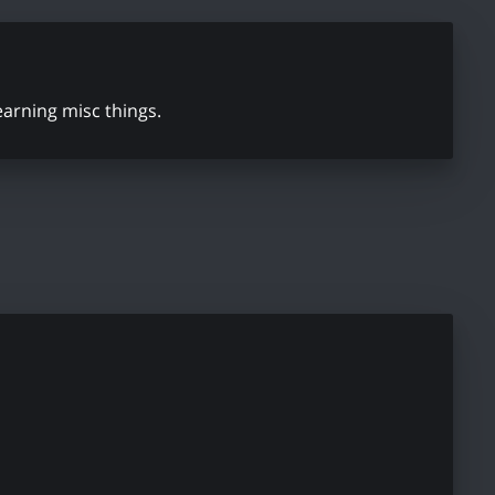
learning misc things.