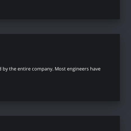
used by the entire company. Most engineers have