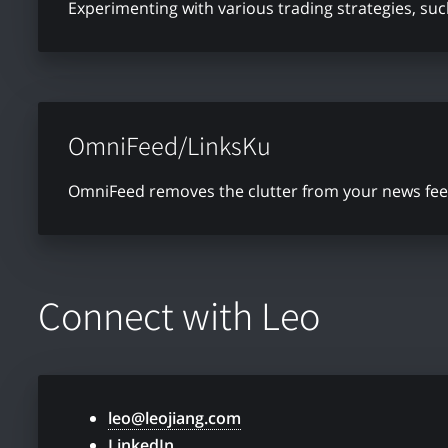
Experimenting with various trading strategies, su
OmniFeed/LinksKu
OmniFeed removes the clutter from your news feed 
Connect with Leo
leo@leojiang.com
LinkedIn