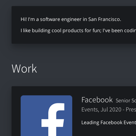
Hi! I'm a software engineer in San Francisco.
I like building cool products for fun; I've been cod
Work
Facebook
Senior S
Events, Jul 2020 - Pre
Leading Facebook Event