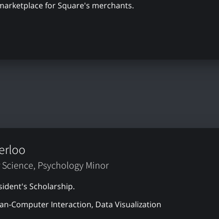
 marketplace for Square's merchants.
erloo
 Science, Psychology Minor
sident's Scholarship.
n-Computer Interaction, Data Visualization