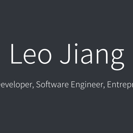
Leo Jiang
eveloper, Software Engineer, Entrep