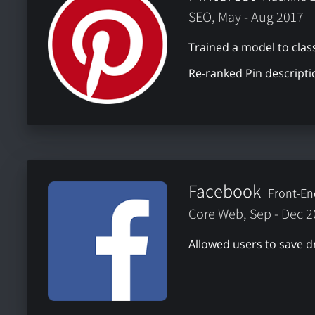
SEO, May - Aug 2017
Trained a model to class
Re-ranked Pin descripti
Facebook
Front-En
Core Web, Sep - Dec 
Allowed users to save d