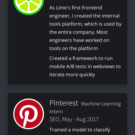
As Lime's first frontend
engineer, I created the internal
tools platform, which is used by
the entire company. Most
engineers have worked on
tools on the platform
Created a framework to run
mobile A/B tests in webviews to
iterate more quickly
Pinterest
Machine Learning
Intern
SEO, May - Aug 2017
Trained a model to classify