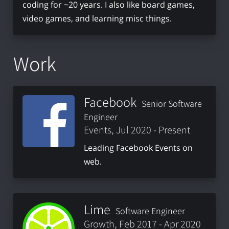
coding for ~20 years. I also like board games,
video games, and learning misc things.
Work
Facebook
Senior Software
Engineer
Events, Jul 2020 - Present
Leading Facebook Events on
web.
Lime
Software Engineer
Growth, Feb 2017 - Apr 2020