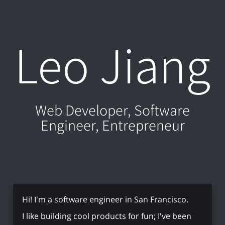
Leo Jiang
Web Developer, Software
Engineer, Entrepreneur
Hi! I'm a software engineer in San Francisco.
I like building cool products for fun; I've been