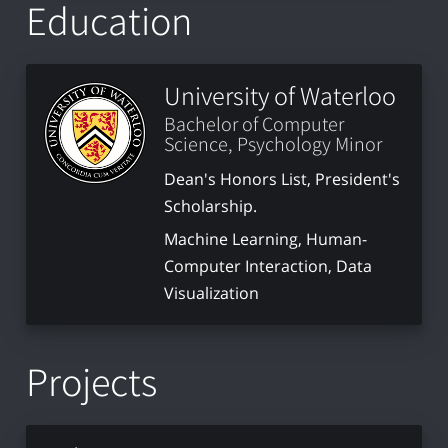
Education
University of Waterloo
Bachelor of Computer
Science, Psychology Minor
Dean's Honors List, President's
Scholarship.
Machine Learning, Human-
Computer Interaction, Data
Visualization
Projects