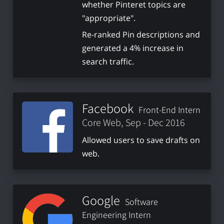
whether Pinteret topics are
"appropriate".
Re-ranked Pin descriptions and
generated a 4% increase in
search traffic.
Facebook
Front-End Intern
Core Web, Sep - Dec 2016
Allowed users to save drafts on
web.
Google
Software
Engineering Intern