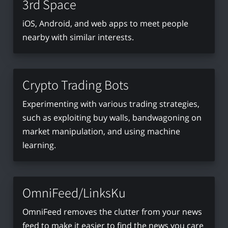
3rd Space
iOS, Android, and web apps to meet people
nearby with similar interests.
Crypto Trading Bots
Experimenting with various trading strategies,
such as exploiting buy walls, bandwagoning on
market manipulation, and using machine
learning.
OmniFeed/LinksKu
OmniFeed removes the clutter from your news
feed to make it easier to find the news you care