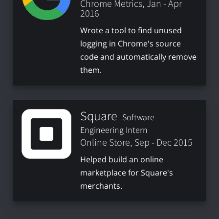
Chrome Metrics, Jan - Apr
2016
Wrote a tool to find unused
logging in Chrome's source
code and automatically remove
them.
Square
Software
Engineering Intern
Online Store, Sep - Dec 2015
Helped build an online
marketplace for Square's
merchants.