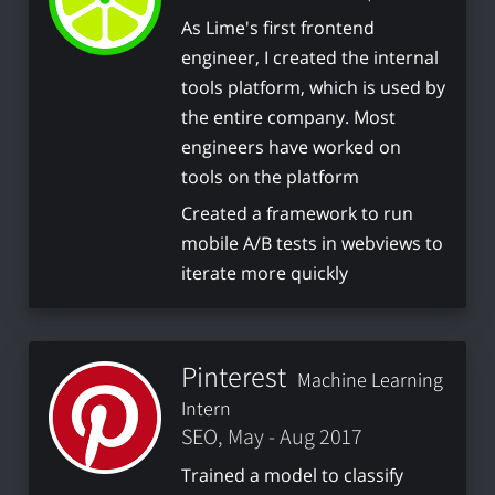
As Lime's first frontend
engineer, I created the internal
tools platform, which is used by
the entire company. Most
engineers have worked on
tools on the platform
Created a framework to run
mobile A/B tests in webviews to
iterate more quickly
Pinterest
Machine Learning
Intern
SEO, May - Aug 2017
Trained a model to classify