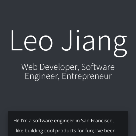
Leo Jiang
Web Developer, Software
Engineer, Entrepreneur
Hi! I'm a software engineer in San Francisco.
I like building cool products for fun; I've been