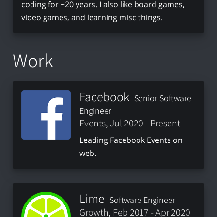
coding for ~20 years. I also like board games,
video games, and learning misc things.
Work
Facebook
Senior Software
Engineer
Events, Jul 2020 - Present
Leading Facebook Events on
web.
Lime
Software Engineer
Growth, Feb 2017 - Apr 2020