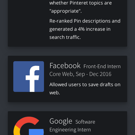
whether Pinteret topics are
"appropriate".
Re-ranked Pin descriptions and
generated a 4% increase in
search traffic.
Facebook
Front-End Intern
Core Web, Sep - Dec 2016
Allowed users to save drafts on
web.
Google
Software
Engineering Intern