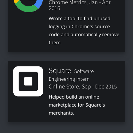
Chrome Metrics, Jan - Apr
2016
Wrote a tool to find unused
logging in Chrome's source
code and automatically remove
them.
Square
Software
Engineering Intern
Online Store, Sep - Dec 2015
Helped build an online
marketplace for Square's
merchants.