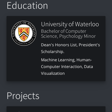
Education
University of Waterloo
Bachelor of Computer
Science, Psychology Minor
Dean's Honors List, President's
Scholarship.
Machine Learning, Human-
Computer Interaction, Data
Visualization
Projects