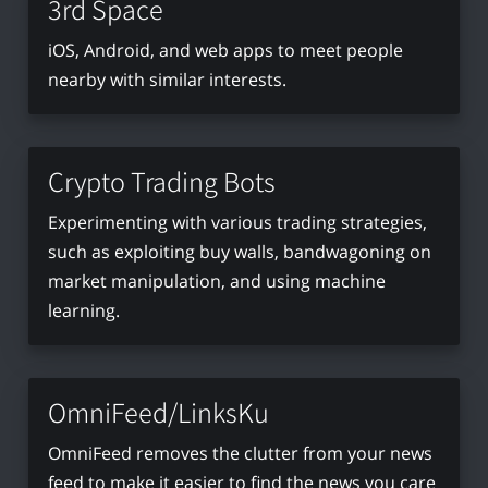
3rd Space
iOS, Android, and web apps to meet people
nearby with similar interests.
Crypto Trading Bots
Experimenting with various trading strategies,
such as exploiting buy walls, bandwagoning on
market manipulation, and using machine
learning.
OmniFeed/LinksKu
OmniFeed removes the clutter from your news
feed to make it easier to find the news you care