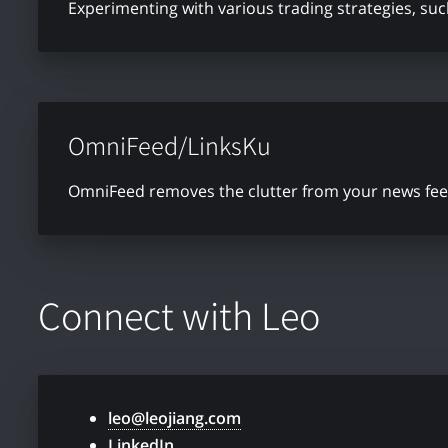
Experimenting with various trading strategies, su
OmniFeed/LinksKu
OmniFeed removes the clutter from your news feed 
Connect with Leo
leo@leojiang.com
LinkedIn