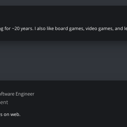
ing for ~20 years. I also like board games, video games, and 
oftware Engineer
sent
s on web.