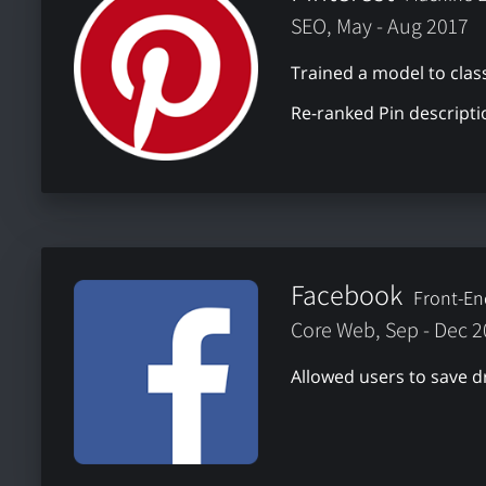
SEO, May - Aug 2017
Trained a model to class
Re-ranked Pin descripti
Facebook
Front-En
Core Web, Sep - Dec 
Allowed users to save d