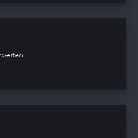
emove them.