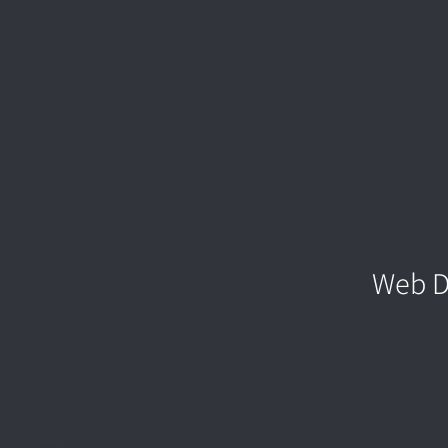
Web D