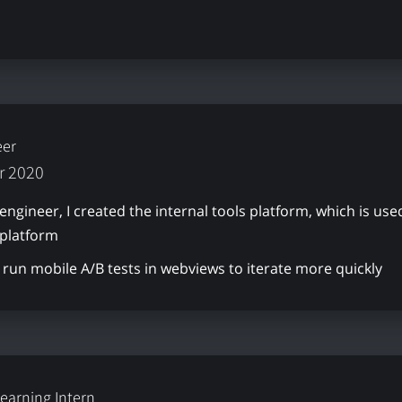
eer
r 2020
 engineer, I created the internal tools platform, which is 
 platform
run mobile A/B tests in webviews to iterate more quickly
earning Intern