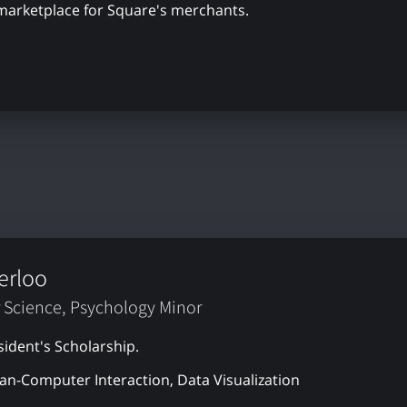
 marketplace for Square's merchants.
erloo
 Science, Psychology Minor
sident's Scholarship.
n-Computer Interaction, Data Visualization