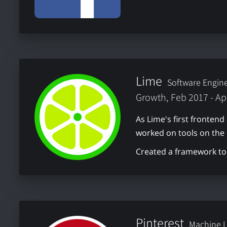
Lime
Software Engin
Growth, Feb 2017 - Ap
As Lime's first frontend
worked on tools on the
Created a framework to 
Pinterest
Machine L