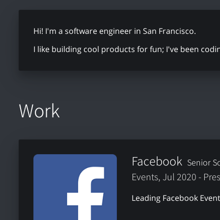
Hi! I'm a software engineer in San Francisco.
I like building cool products for fun; I've been cod
Work
Facebook
Senior S
Events, Jul 2020 - Pre
Leading Facebook Event