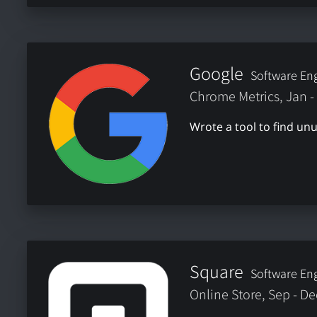
Google
Software Eng
Chrome Metrics, Jan -
Wrote a tool to find u
Square
Software Eng
Online Store, Sep - D