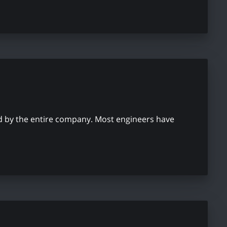
used by the entire company. Most engineers have