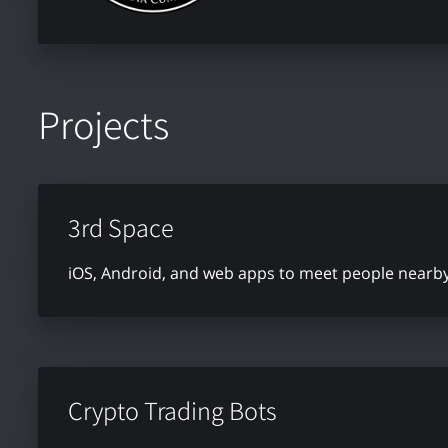
Projects
3rd Space
iOS, Android, and web apps to meet people nearby 
Crypto Trading Bots