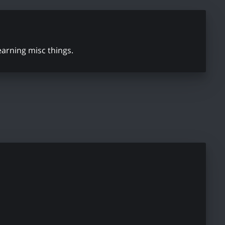
learning misc things.