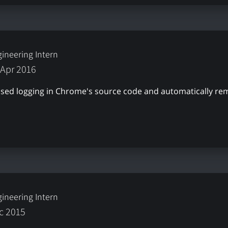
ineering Intern
 Apr 2016
nused logging in Chrome's source code and automatically r
ineering Intern
ec 2015