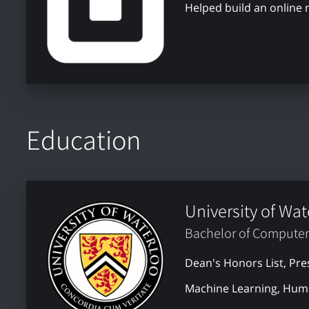
Helped build an online
Education
University of Wat
Bachelor of Computer
Dean's Honors List, Pre
Machine Learning, Huma