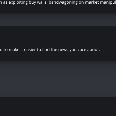
ch as exploiting buy walls, bandwagoning on market manipul
to make it easier to find the news you care about.