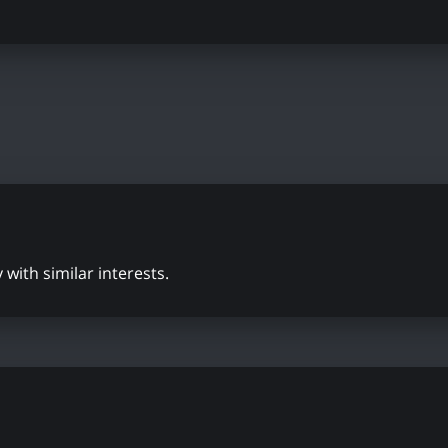
with similar interests.