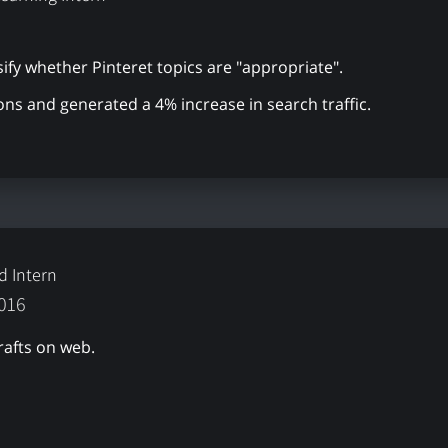
ify whether Pinteret topics are "appropriate".
ons and generated a 4% increase in search traffic.
d Intern
2016
rafts on web.