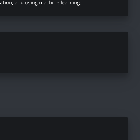
ation, and using machine learning.