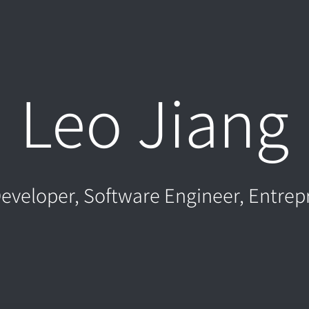
Leo Jiang
eveloper, Software Engineer, Entrep