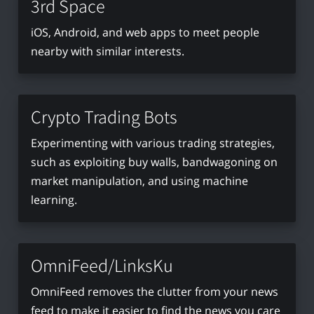
3rd Space
iOS, Android, and web apps to meet people
nearby with similar interests.
Crypto Trading Bots
Experimenting with various trading strategies,
such as exploiting buy walls, bandwagoning on
market manipulation, and using machine
learning.
OmniFeed/LinksKu
OmniFeed removes the clutter from your news
feed to make it easier to find the news you care