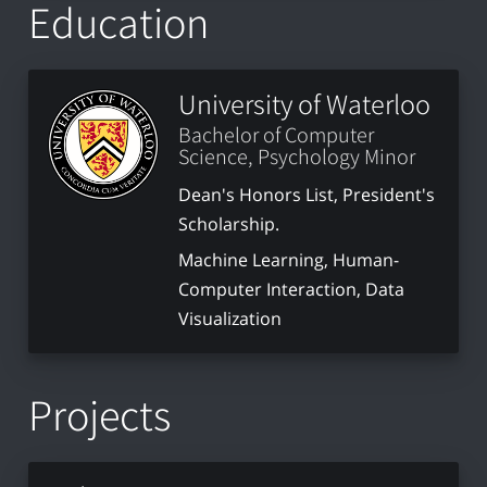
Education
University of Waterloo
Bachelor of Computer
Science, Psychology Minor
Dean's Honors List, President's
Scholarship.
Machine Learning, Human-
Computer Interaction, Data
Visualization
Projects