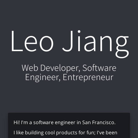
Leo Jiang
Web Developer, Software
Engineer, Entrepreneur
Hi! I'm a software engineer in San Francisco.
I like building cool products for fun; I've been