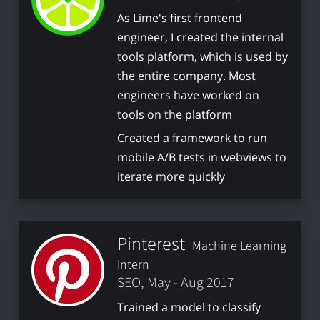
As Lime's first frontend
engineer, I created the internal
tools platform, which is used by
the entire company. Most
engineers have worked on
tools on the platform
Created a framework to run
mobile A/B tests in webviews to
iterate more quickly
Pinterest
Machine Learning
Intern
SEO, May - Aug 2017
Trained a model to classify