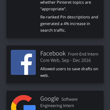
whether Pinteret topics are
"appropriate".
Re-ranked Pin descriptions and
generated a 4% increase in
search traffic.
Facebook
Front-End Intern
Core Web, Sep - Dec 2016
Allowed users to save drafts on
web.
Google
Software
Engineering Intern