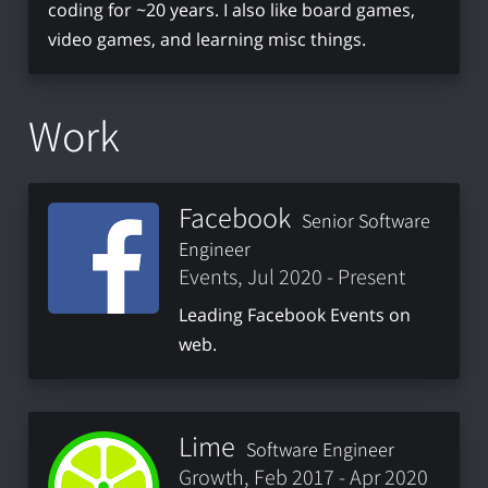
coding for ~20 years. I also like board games,
video games, and learning misc things.
Work
Facebook
Senior Software
Engineer
Events, Jul 2020 - Present
Leading Facebook Events on
web.
Lime
Software Engineer
Growth, Feb 2017 - Apr 2020