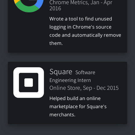
Chrome Metrics, Jan - Apr
2016
Wrote a tool to find unused
logging in Chrome's source
code and automatically remove
them.
Square
Software
Engineering Intern
Online Store, Sep - Dec 2015
Helped build an online
marketplace for Square's
merchants.