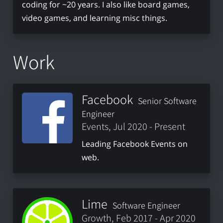
coding for ~20 years. I also like board games,
video games, and learning misc things.
Work
Facebook
Senior Software
Engineer
Events, Jul 2020 - Present
Leading Facebook Events on
web.
Lime
Software Engineer
Growth, Feb 2017 - Apr 2020