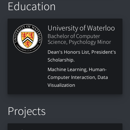
Education
University of Waterloo
Bachelor of Computer
Science, Psychology Minor
Dean's Honors List, President's
Scholarship.
Machine Learning, Human-
Computer Interaction, Data
Visualization
Projects