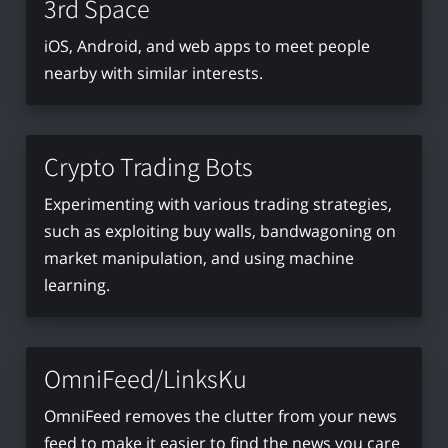
3rd Space
iOS, Android, and web apps to meet people
nearby with similar interests.
Crypto Trading Bots
Experimenting with various trading strategies,
such as exploiting buy walls, bandwagoning on
market manipulation, and using machine
learning.
OmniFeed/LinksKu
OmniFeed removes the clutter from your news
feed to make it easier to find the news you care