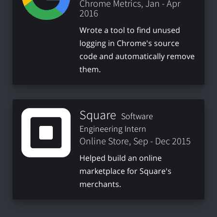
Chrome Metrics, Jan - Apr
2016
Wrote a tool to find unused
logging in Chrome's source
code and automatically remove
them.
Square
Software
Engineering Intern
Online Store, Sep - Dec 2015
Helped build an online
marketplace for Square's
merchants.