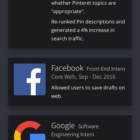
whether Pinteret topics are
"appropriate".
Re-ranked Pin descriptions and
generated a 4% increase in
search traffic.
Facebook
Front-End Intern
Core Web, Sep - Dec 2016
Allowed users to save drafts on
web.
Google
Software
Engineering Intern