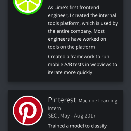
As Lime's first frontend
engineer, I created the internal
tools platform, which is used by
the entire company. Most
engineers have worked on
tools on the platform
Created a framework to run
mobile A/B tests in webviews to
iterate more quickly
Pinterest
Machine Learning
Intern
SEO, May - Aug 2017
Trained a model to classify