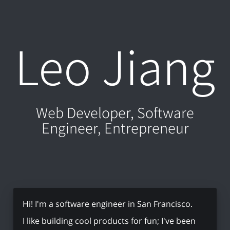
Leo Jiang
Web Developer, Software
Engineer, Entrepreneur
Hi! I'm a software engineer in San Francisco.
I like building cool products for fun; I've been